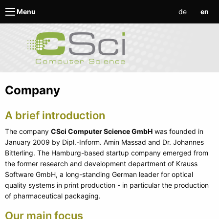
de
en
Menu
Company
A brief introduction
The company
CSci Computer Science GmbH
was founded in
January 2009 by Dipl.-Inform. Amin Massad and Dr. Johannes
Bitterling. The Hamburg-based startup company emerged from
the former research and development department of Krauss
Software GmbH, a long-standing German leader for optical
quality systems in print production - in particular the production
of pharmaceutical packaging.
Our main focus