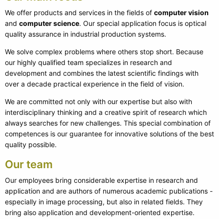
We offer products and services in the fields of
computer vision
and
computer science
. Our special application focus is optical
quality assurance in industrial production systems.
We solve complex problems where others stop short. Because
our highly qualified team specializes in research and
development and combines the latest scientific findings with
over a decade practical experience in the field of vision.
We are committed not only with our expertise but also with
interdisciplinary thinking and a creative spirit of research which
always searches for new challenges. This special combination of
competences is our guarantee for innovative solutions of the best
quality possible.
Our team
Our employees bring considerable expertise in research and
application and are authors of numerous academic publications -
especially in image processing, but also in related fields. They
bring also application and development-oriented expertise.