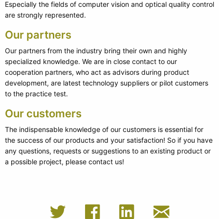
Especially the fields of computer vision and optical quality control
are strongly represented.
Our partners
Our partners from the industry bring their own and highly
specialized knowledge. We are in close contact to our
cooperation partners, who act as advisors during product
development, are latest technology suppliers or pilot customers
to the practice test.
Our customers
The indispensable knowledge of our customers is essential for
the success of our products and your satisfaction! So if you have
any questions, requests or suggestions to an existing product or
a possible project, please contact us!