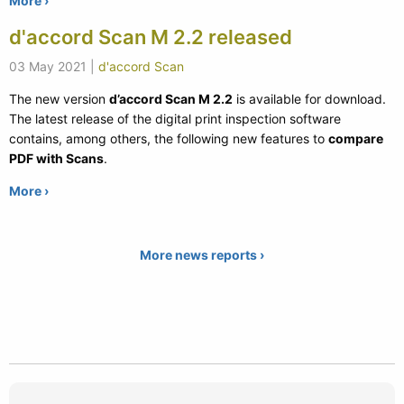
More ›
d'accord Scan M 2.2 released
03 May 2021
|
d'accord Scan
The new version
d’accord Scan M 2.2
is available for download.
The latest release of the digital print inspection software
contains, among others, the following new features to
compare
PDF with Scans
.
More ›
More news reports ›