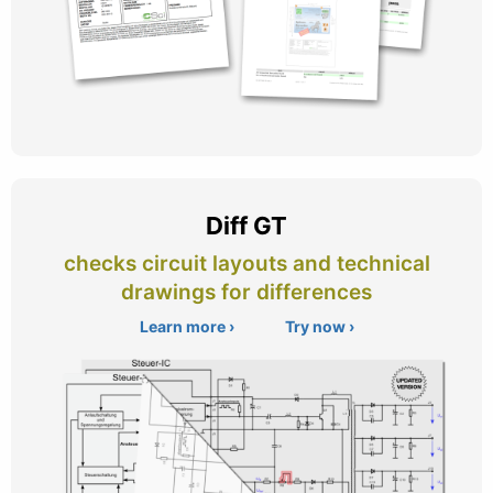
Diff GT
checks circuit layouts and technical
drawings for differences
Learn more ›
Try now ›