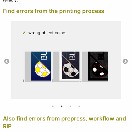
Find errors from the printing process
wrong object colors
Also find errors from prepress, workflow and
RIP