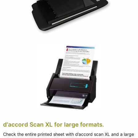
d‘accord Scan XL for large formats.
Check the entire printed sheet with d’accord scan XL and a large