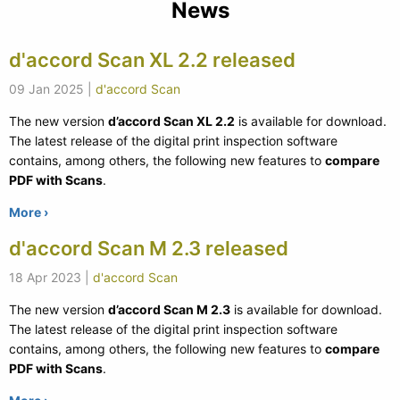
News
d'accord Scan XL 2.2 released
09 Jan 2025
|
d'accord Scan
The new version
d’accord Scan XL 2.2
is available for download.
The latest release of the digital print inspection software
contains, among others, the following new features to
compare
PDF with Scans
.
More ›
d'accord Scan M 2.3 released
18 Apr 2023
|
d'accord Scan
The new version
d’accord Scan M 2.3
is available for download.
The latest release of the digital print inspection software
contains, among others, the following new features to
compare
PDF with Scans
.