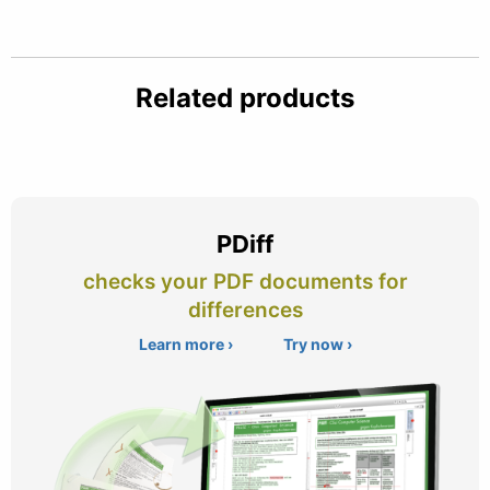
Related products
PDiff
checks your PDF documents for
differences
Learn more ›
Try now ›