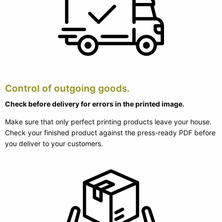
Control of outgoing goods.
Check before delivery for errors in the printed image.
Make sure that only perfect printing products leave your house.
Check your finished product against the press-ready PDF before
you deliver to your customers.