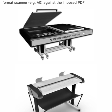
format scanner (e.g. A0) against the imposed PDF.