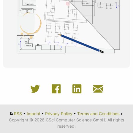
RSS
•
Imprint
•
Privacy Policy
•
Terms and Conditions
•
Copyright © 2026 CSci Computer Science GmbH. All rights
reserved.