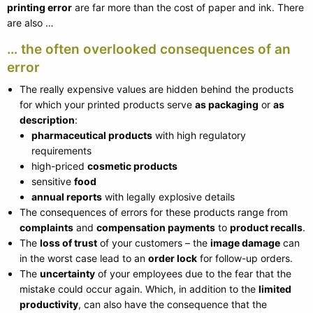
printing error
are far more than the cost of paper and ink. There
are also …
… the often overlooked consequences of an
error
The really expensive values are hidden behind the products
for which your printed products serve
as packaging
or
as
description
:
pharmaceutical products
with high regulatory
requirements
high-priced
cosmetic products
sensitive
food
annual reports
with legally explosive details
The consequences of errors for these products range from
complaints
and
compensation payments
to
product recalls
.
The
loss of trust
of your customers – the
image damage
can
in the worst case lead to an
order lock
for follow-up orders.
The
uncertainty
of your employees due to the fear that the
mistake could occur again. Which, in addition to the
limited
productivity
, can also have the consequence that the