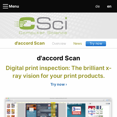
de
en
Menu
d'accord Scan
Overview
News
Try now
d'accord Scan
Digital print inspection: The brilliant x-
ray vision for your print products.
Try now ›