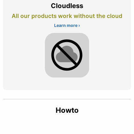
Cloudless
All our products work without the cloud
Learn more ›
Howto