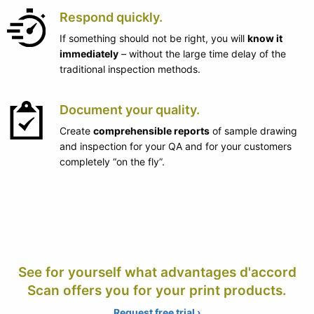
Respond quickly.
If something should not be right, you will
know it
immediately
– without the large time delay of the
traditional inspection methods.
Document your quality.
Create
comprehensible reports
of sample drawing
and inspection for your QA and for your customers
completely “on the fly”.
See for yourself what advantages d'accord
Scan offers you for your print products.
Request free trial ›