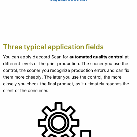
Three typical application fields
You can apply d’accord Scan for
automated quality control
at
different levels of the print production. The sooner you use the
control, the sooner you recognize production errors and can fix
them more cheaply. The later you use the control, the more
closely you check the final product, as it ultimately reaches the
client or the consumer.