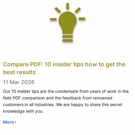
Compare PDF: 10 insider tips how to get the
best results
11 Mar 2026
Our 10 insider tips are the condensate from years of work in the
field PDF comparison and the feedback from renowned
customers in all industries. We are happy to share this secret
knowledge with you.
More ›