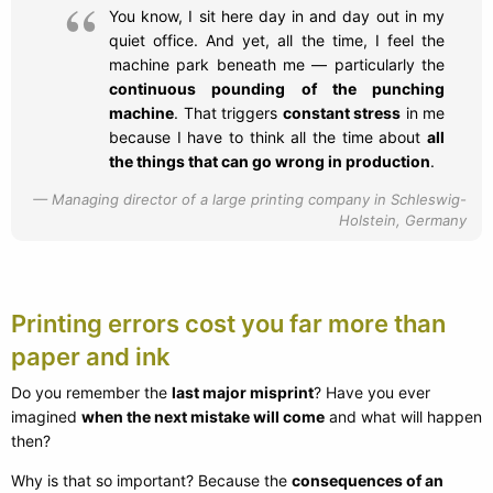
You know, I sit here day in and day out in my
quiet office. And yet, all the time, I feel the
machine park beneath me — particularly the
continuous pounding of the punching
machine
. That triggers
constant stress
in me
because I have to think all the time about
all
the things that can go wrong in production
.
Managing director of a large printing company in Schleswig-
Holstein, Germany
Printing errors cost you far more than
paper and ink
Do you remember the
last major misprint
? Have you ever
imagined
when the next mistake will come
and what will happen
then?
Why is that so important? Because the
consequences of an