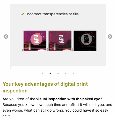
incorrect transparencies or fills
Your key advantages of digital print
inspection
Are you tired of the
visual inspection with the naked eye
?
Because you know how much time and effort it will cost you, and
even worse, what can still go wrong. You could have it so easy
now: