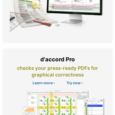
d'accord Pro
checks your press-ready PDFs for
graphical correctness
Learn more ›
Try now ›