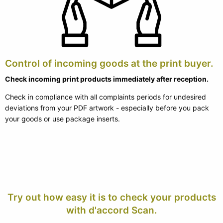
Control of incoming goods at the print buyer.
Check incoming print products immediately after reception.
Check in compliance with all complaints periods for undesired
deviations from your PDF artwork - especially before you pack
your goods or use package inserts.
Try out how easy it is to check your products
with d'accord Scan.