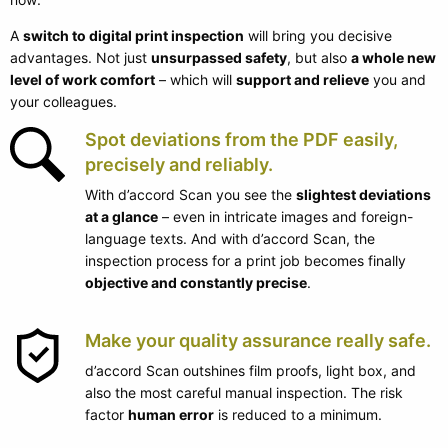
A
switch to digital print inspection
will bring you decisive
advantages. Not just
unsurpassed safety
, but also
a whole new
level of work comfort
– which will
support and relieve
you and
your colleagues.
Spot deviations from the PDF easily,
precisely and reliably.
With d’accord Scan you see the
slightest deviations
at a glance
– even in intricate images and foreign-
language texts. And with d’accord Scan, the
inspection process for a print job becomes finally
objective and constantly precise
.
Make your quality assurance really safe.
d’accord Scan outshines film proofs, light box, and
also the most careful manual inspection. The risk
factor
human error
is reduced to a minimum.