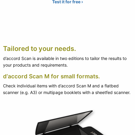
Test it for free ›
Tailored to your needs.
d’accord Scan is available in two editions to tailor the results to
your products and requirements.
d‘accord Scan M for small formats.
Check individual items with d’accord Scan M and a flatbed
scanner (e.g. A3) or multipage booklets with a sheetfed scanner.