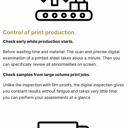
Control of print production.
Check early while production starts.
Before wasting time and material: The scan and precise digital
examination of a printed sheet takes about a minute. Then you
can specifically review all abnormalities on screen.
Check samples from large volume print jobs.
Unlike the inspection with film proofs, the digital inspection gives
you constant results without fatigue and takes very little time:
you can perform your assessments at a glance.