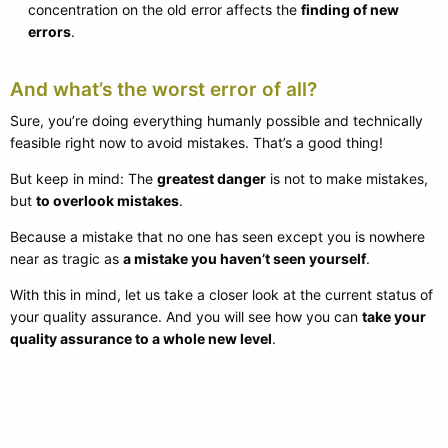
concentration on the old error affects the
finding of new
errors
.
And what’s the worst error of all?
Sure, you’re doing everything humanly possible and technically
feasible right now to avoid mistakes. That’s a good thing!
But keep in mind: The
greatest danger
is not to make mistakes,
but
to overlook mistakes
.
Because a mistake that no one has seen except you is nowhere
near as tragic as
a mistake you haven’t seen yourself
.
With this in mind, let us take a closer look at the current status of
your quality assurance. And you will see how you can
take your
quality assurance to a whole new level
.