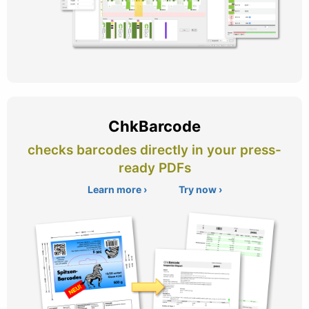
ChkBarcode
checks barcodes directly in your press-
ready PDFs
Learn more ›
Try now ›