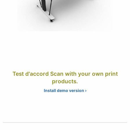
Test d'accord Scan with your own print
products.
Install demo version ›