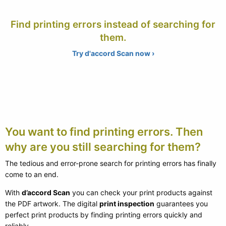
Find printing errors instead of searching for
them.
Try d'accord Scan now ›
You want to find printing errors. Then
why are you still searching for them?
The tedious and error-prone search for printing errors has finally
come to an end.
With
d’accord Scan
you can check your print products against
the PDF artwork. The digital
print inspection
guarantees you
perfect print products by finding printing errors quickly and
reliably.