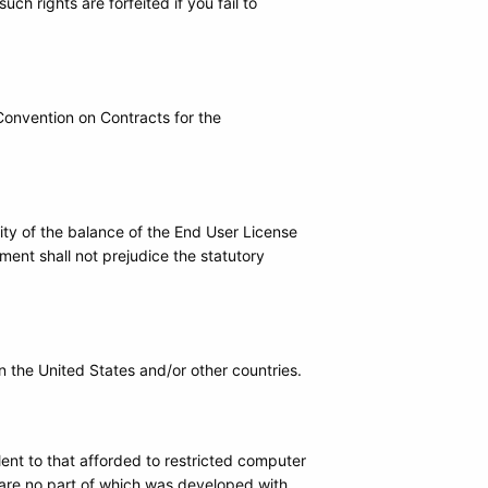
ch rights are forfeited if you fail to
 Convention on Contracts for the
dity of the balance of the End User License
ent shall not prejudice the statutory
 the United States and/or other countries.
alent to that afforded to restricted computer
are no part of which was developed with