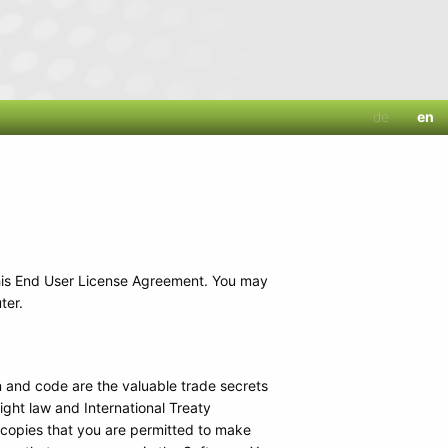
de
en
his End User License Agreement. You may
ter.
 and code are the valuable trade secrets
ght law and International Treaty
 copies that you are permitted to make