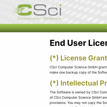
End User Lic
(*) License Grant
CSci Computer Science GmbH grants 
make one backup copy of the Softwar
(*) Intellectual P
The Software is owned by CSci Compu
of CSci Computer Science GmbH and i
provisions. You may not copy the So