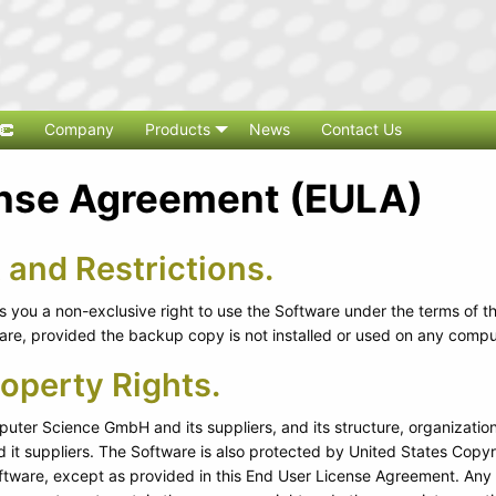
Company
Products
News
Contact Us
ense Agreement (EULA)
 and Restrictions.
you a non-exclusive right to use the Software under the terms of t
e, provided the backup copy is not installed or used on any compu
roperty Rights.
ter Science GmbH and its suppliers, and its structure, organization
t suppliers. The Software is also protected by United States Copyri
ftware, except as provided in this End User License Agreement. Any