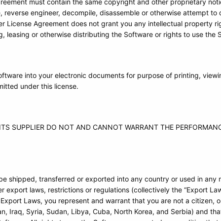
greement must contain the same copyright and other proprietary noti
e, reverse engineer, decompile, disassemble or otherwise attempt to 
r License Agreement does not grant you any intellectual property rig
g, leasing or otherwise distributing the Software or rights to use the 
ftware into your electronic documents for purpose of printing, view
itted under this license.
D ITS SUPPLIER DO NOT AND CANNOT WARRANT THE PERFORMANC
 be shipped, transferred or exported into any country or used in any
 export laws, restrictions or regulations (collectively the “Export Laws
 Export Laws, you represent and warrant that you are not a citizen, 
Iran, Iraq, Syria, Sudan, Libya, Cuba, North Korea, and Serbia) and th