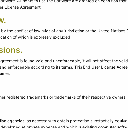
ftware. All rights to use the Software are granted on condition that su
ser License Agreement.
w.
y the conflict of law rules of any jurisdiction or the United Nations
ication of which is expressly excluded.
sions.
Agreement is found void and unenforceable, it will not affect the vali
and enforceable according to its terms. This End User License Agreem
sumer.
er registered trademarks or trademarks of their respective owners in
vilian agencies, as necessary to obtain protection substantially equiv
developed at private expense and which is existing computer softw