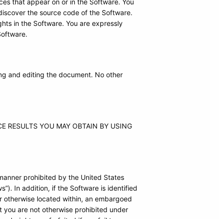
ces that appear on or in the Software. You
discover the source code of the Software.
hts in the Software. You are expressly
Software.
ing and editing the document. No other
E RESULTS YOU MAY OBTAIN BY USING
 manner prohibited by the United States
”). In addition, if the Software is identified
or otherwise located within, an embargoed
at you are not otherwise prohibited under