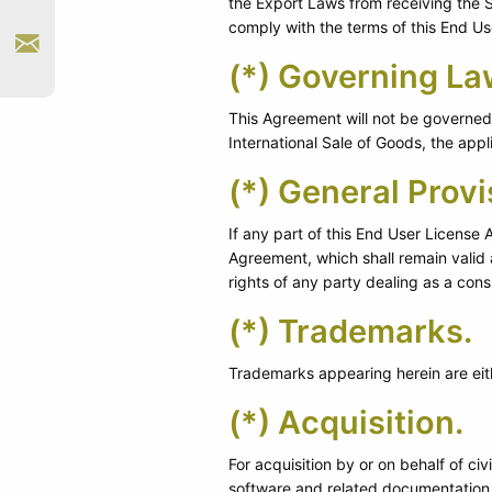
the Export Laws from receiving the So
comply with the terms of this End U
(*) Governing La
This Agreement will not be governed b
International Sale of Goods, the appl
(*) General Provi
If any part of this End User License 
Agreement, which shall remain valid 
rights of any party dealing as a con
(*) Trademarks.
Trademarks appearing herein are eith
(*) Acquisition.
For acquisition by or on behalf of ci
software and related documentation 