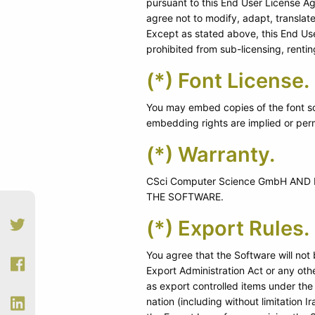
pursuant to this End User License A
agree not to modify, adapt, translat
Except as stated above, this End Use
prohibited from sub-licensing, rentin
(*) Font License.
You may embed copies of the font so
embedding rights are implied or perm
(*) Warranty.
CSci Computer Science GmbH AN
THE SOFTWARE.
(*) Export Rules.
You agree that the Software will not
Export Administration Act or any other
as export controlled items under the
nation (including without limitation 