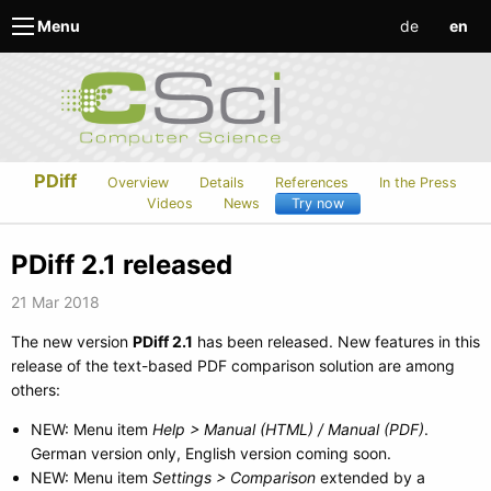
de
en
Menu
PDiff
Overview
Details
References
In the Press
Videos
News
Try now
PDiff 2.1 released
21 Mar 2018
The new version
PDiff 2.1
has been released. New features in this
release of the text-based PDF comparison solution are among
others:
NEW: Menu item
Help > Manual (HTML) / Manual (PDF)
.
German version only, English version coming soon.
NEW: Menu item
Settings > Comparison
extended by a