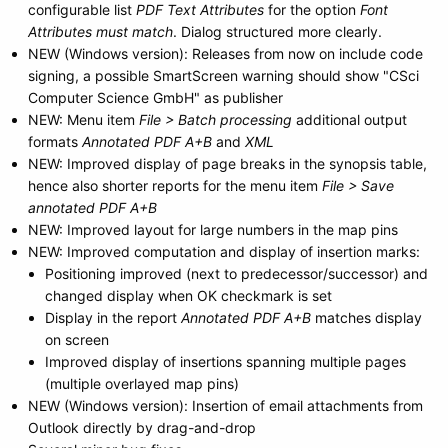
configurable list
PDF Text Attributes
for the option
Font
Attributes must match
. Dialog structured more clearly.
NEW (Windows version): Releases from now on include code
signing, a possible SmartScreen warning should show "CSci
Computer Science GmbH" as publisher
NEW: Menu item
File > Batch processing
additional output
formats
Annotated PDF A+B
and
XML
NEW: Improved display of page breaks in the synopsis table,
hence also shorter reports for the menu item
File > Save
annotated PDF A+B
NEW: Improved layout for large numbers in the map pins
NEW: Improved computation and display of insertion marks:
Positioning improved (next to predecessor/successor) and
changed display when OK checkmark is set
Display in the report
Annotated PDF A+B
matches display
on screen
Improved display of insertions spanning multiple pages
(multiple overlayed map pins)
NEW (Windows version): Insertion of email attachments from
Outlook directly by drag-and-drop