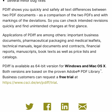
Several minor bug fixes
PDiff shows you quickly and safely all text differences between
two PDF documents - as a comparison of the two PDFs and with
markings of the deviations. So you can check intended revisions
quickly and find unintended changes at first glance.
Applications of PDiff are among others: important business
documents, pharmaceutical packaging and medical leaflets,
technical manuals, legal documents and contracts, financial
reports, manuscripts, book texts as well as price lists and
catalogs.
PDiff is available as 64-bit version for
Windows and Mac OS X
.
™
Both versions are based on the proven Adobe® PDF Library
.
Business customers can request a
free trial
at
https://www.csci.de/en/pdiff/trial
.