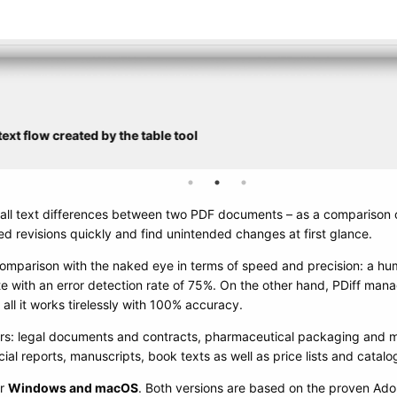
ext flow created by the table tool
y all text differences between two PDF documents – as a comparison 
d revisions quickly and find unintended changes at first glance.
omparison with the naked eye in terms of speed and precision: a h
 with an error detection rate of 75%. On the other hand, PDiff ma
all it works tirelessly with 100% accuracy.
ers: legal documents and contracts, pharmaceutical packaging and me
al reports, manuscripts, book texts as well as price lists and catalo
or
Windows and macOS
. Both versions are based on the proven Ad