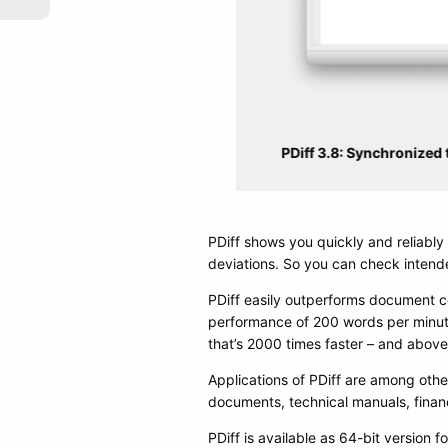
PDiff 3.8: Synchronized t
PDiff shows you quickly and reliabl
deviations. So you can check intende
PDiff easily outperforms document c
performance of 200 words per minute
that’s 2000 times faster – and above 
Applications of PDiff are among oth
documents, technical manuals, financi
PDiff is available as 64-bit version f