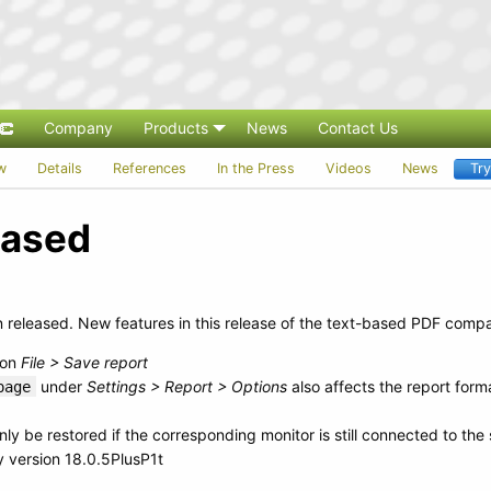
Company
Products
News
Contact Us
w
Details
References
In the Press
Videos
News
Tr
leased
released. New features in this release of the text-based PDF compa
ion
File > Save report
under
Settings > Report > Options
also affects the report for
page
nly be restored if the corresponding monitor is still connected to the
 version 18.0.5PlusP1t