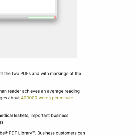
PDiff 3.8: New table t
of the two PDFs and with markings of the
uman reader achieves an average reading
nages about
400000 words per minute
–
dical leaflets, important business
gs.
obe® PDF Library™. Business customers can