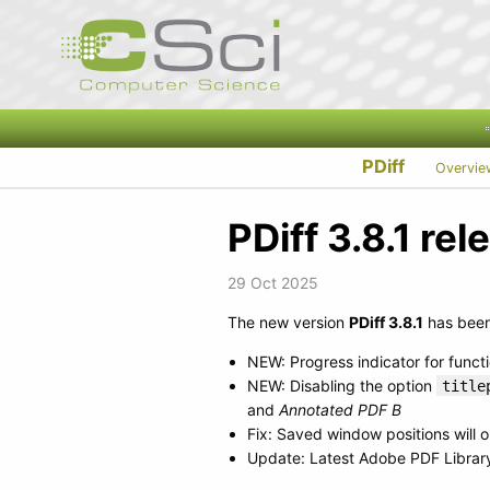
PDiff
Overvie
PDiff 3.8.1 re
29 Oct 2025
The new version
PDiff 3.8.1
has been 
NEW: Progress indicator for funct
NEW: Disabling the option
title
and
Annotated PDF B
Fix: Saved window positions will o
Update: Latest Adobe PDF Library