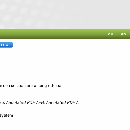
de
en
y now
rison solution are among others:
mats
Annotated PDF A+B
,
Annotated PDF A
 system